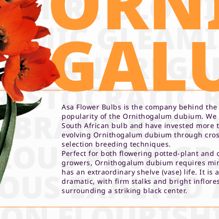
ORN
PPHIRE GLOW
NAMIC GLEAMI
GAL
RADIANT REGA
RISTOCRATIC R
Asa Flower Bulbs is the company behind th
VIBRANT RESIL
popularity of the Ornithogalum dubium. We 
South African bulb and have invested more 
evolving Ornithogalum dubium through cro
RIOUS PINK G
selection breeding techniques.
Perfect for both flowering potted-plant and 
growers, Ornithogalum dubium requires mi
OUS EXALTED
has an extraordinary shelve (vase) life. It is a
dramatic, with firm stalks and bright inflor
surrounding a striking black center.
ON FLOURISH