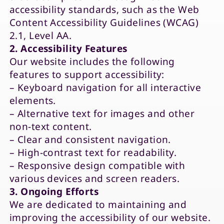
accessibility standards, such as the Web
Content Accessibility Guidelines (WCAG)
2.1, Level AA.
2. Accessibility Features
Our website includes the following
features to support accessibility:
– Keyboard navigation for all interactive
elements.
– Alternative text for images and other
non-text content.
– Clear and consistent navigation.
– High-contrast text for readability.
– Responsive design compatible with
various devices and screen readers.
3. Ongoing Efforts
We are dedicated to maintaining and
improving the accessibility of our website.