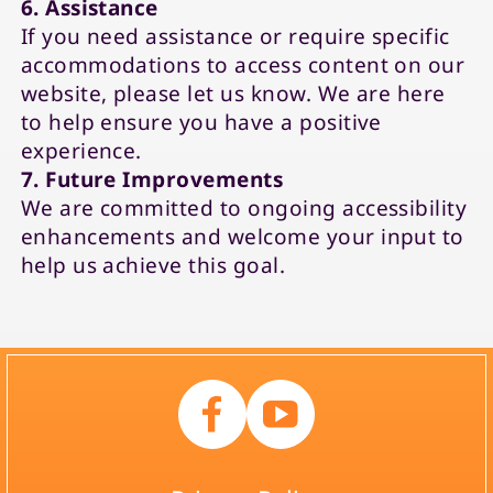
6. Assistance
If you need assistance or require specific
accommodations to access content on our
website, please let us know. We are here
to help ensure you have a positive
experience.
7. Future Improvements
We are committed to ongoing accessibility
enhancements and welcome your input to
help us achieve this goal.