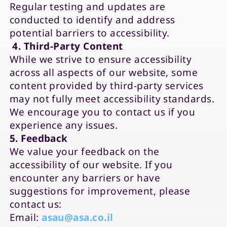
Regular testing and updates are
conducted to identify and address
potential barriers to accessibility.
4. Third-Party Content
While we strive to ensure accessibility
across all aspects of our website, some
content provided by third-party services
may not fully meet accessibility standards.
We encourage you to contact us if you
experience any issues.
5. Feedback
We value your feedback on the
accessibility of our website. If you
encounter any barriers or have
suggestions for improvement, please
contact us:
Email:
asau@asa.co.il