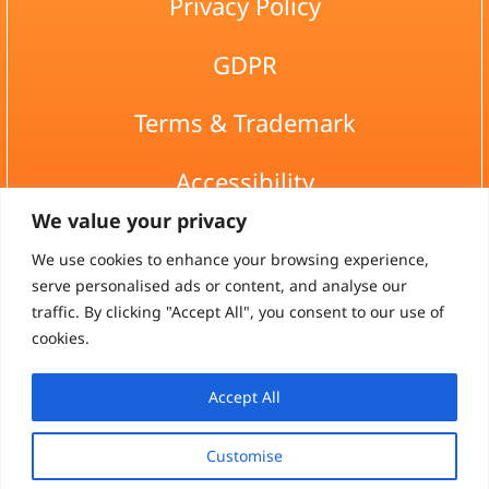
Privacy Policy
GDPR
Terms & Trademark
Accessibility
We value your privacy
Site map
We use cookies to enhance your browsing experience,
serve personalised ads or content, and analyse our
asau@asa.co.il
traffic. By clicking "Accept All", you consent to our use of
cookies.
Accept All
HaMeyasdim, Bitzaron, 6094600
Customise
All rights reserved to-