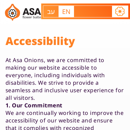
עב
EN
Accessibility
At Asa Onions, we are committed to
making our website accessible to
everyone, including individuals with
About us
disabilities. We strive to provide a
seamless and inclusive user experience for
Our varieties
all visitors.
Contact us
1. Our Commitment
We are continually working to improve the
accessibility of our website and ensure
that it complies with recognized