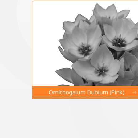
Ornithogalum Dubium (Pink)