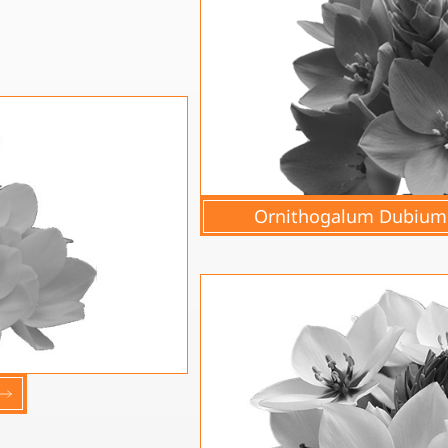
Ornithogalum Dubium 