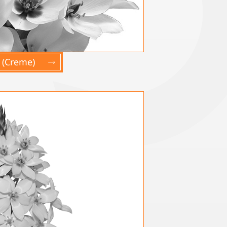
 (Creme)