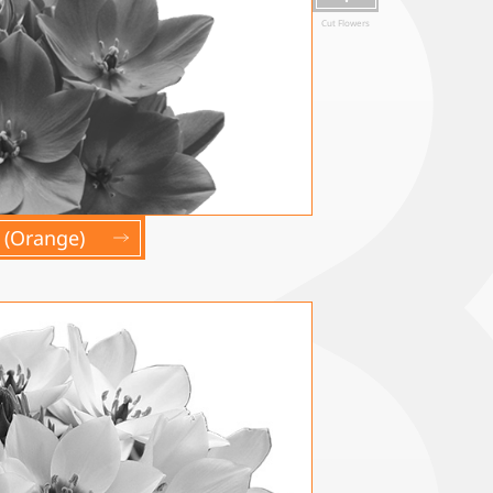
Cut Flowers
(Orange)