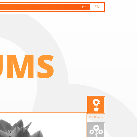
עב
EN
UMS
Pot Flowers