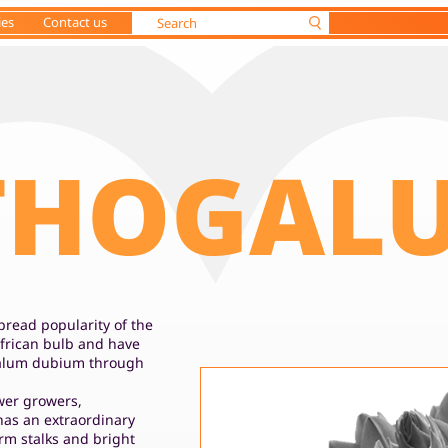
ies
Contact us
THOGAL
read popularity of the
frican bulb and have
galum dubium through
ower growers,
as an extraordinary
firm stalks and bright