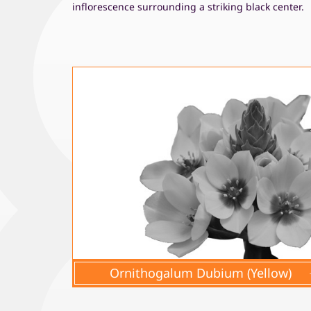
inflorescence surrounding a striking black center.
Ornithogalum Dubium (Yellow)