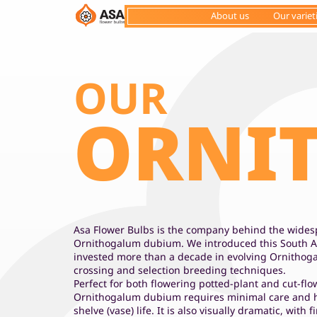
About us
Our variet
OUR
ORNI
Asa Flower Bulbs is the company behind the widesp
Ornithogalum dubium. We introduced this South A
invested more than a decade in evolving Ornitho
crossing and selection breeding techniques.
Perfect for both flowering potted-plant and cut-fl
Ornithogalum dubium requires minimal care and h
shelve (vase) life. It is also visually dramatic, with 