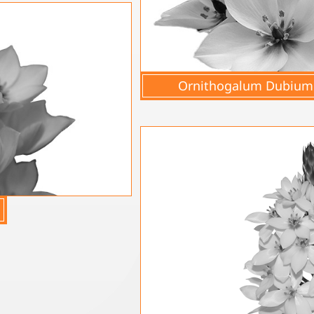
Ornithogalum Dubium