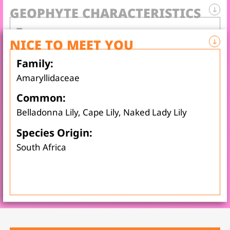
BELLADONNA
AMARYLLIS
GEOPHYTE CHARACTERISTICS
BELLADONNA
AMARYLLIS
Type:
BELLADONNA
AMARYLLIS
NICE TO MEET YOU
Tunicated bulb
BELLADONNA
AMARYLLIS
Family:
Sizes Available:
BELLADONNA
AMARYLLIS
Amaryllidaceae
14/16 to 24/up cm, in circumference
BELLADONNA
AMARYLLIS
Common:
Bulb Storage:
Belladonna Lily, Cape Lily, Naked Lady Lily
BELLADONNA
AMARYLLIS
55-73°F (13-23°C), To avoid leaves sprouting
store Dry and ventilated at 77-85°F (25-30°C),
BELLADONNA
AMARYLLIS
Species Origin:
South Africa
Flower & Plant Characteristics:
BELLADONNA
AMARYLLIS
Color: Pink
BELLADONNA
AMARYLLIS
Shape: Multiflowered umbel with large trumpet
BELLADONNA
AMARYLLIS
flowers
Size: Flowers up to 6 inches (15 cm) long
BELLADONNA
AMARYLLIS
Floret/Flower Number: Up to 10
Flowering Season: Outdoors – late summer