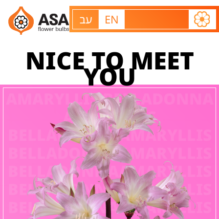
עב
EN
NICE TO MEET
YOU
AMARYLLIS BELLADONNA
AMARYLLIS
About us
BELLADONNA
AMARYLLIS
BELLADONNA
AMARYLLIS
Our varieties
BELLADONNA
AMARYLLIS
Contact us
BELLADONNA
AMARYLLIS
BELLADONNA
AMARYLLIS