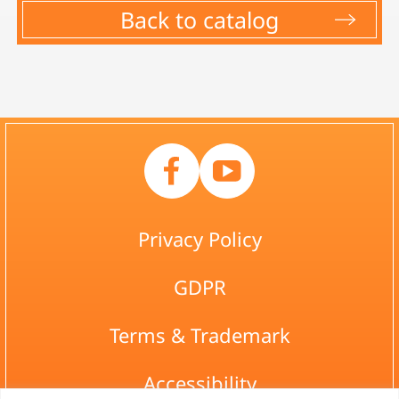
BELLADONNA
AMARYLLIS
Back to catalog
Total Height: 24 to 32 inches (60-90 cm)
BELLADONNA
AMARYLLIS
Number of Stems: One
BELLADONNA
AMARYLLIS
Uses: Gardens, fresh cut flower
Planting Time: Fall or spring
BELLADONNA
AMARYLLIS
Planting Depth: 2 inches (5 cm) to base of bulb
BELLADONNA
AMARYLLIS
Spacing: 6 to 12 inches (15-30 cm) apart
BELLADONNA
AMARYLLIS
BELLADONNA
AMARYLLIS
BELLADONNA
AMARYLLIS
Privacy Policy
BELLADONNA
AMARYLLIS
GDPR
BELLADONNA
AMARYLLIS
BELLADONNA
AMARYLLIS
Terms & Trademark
BELLADONNA
AMARYLLIS
Accessibility
BELLADONNA
AMARYLLIS