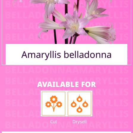
BELLADONNA
AMARYLLIS
BELLADONNA
AMARYLLIS
BELLADONNA
AMARYLLIS
BELLADONNA
AMARYLLIS
BELLADONNA
AMARYLLIS
Amaryllis belladonna
BELLADONNA
AMARYLLIS
BELLADONNA
AMARYLLIS
BELLADONNA
AMARYLLIS
AVAILABLE FOR
BELLADONNA
AMARYLLIS
Color selection
BELLADONNA
AMARYLLIS
BELLADONNA
AMARYLLIS
BELLADONNA
AMARYLLIS
Cut
Drysell